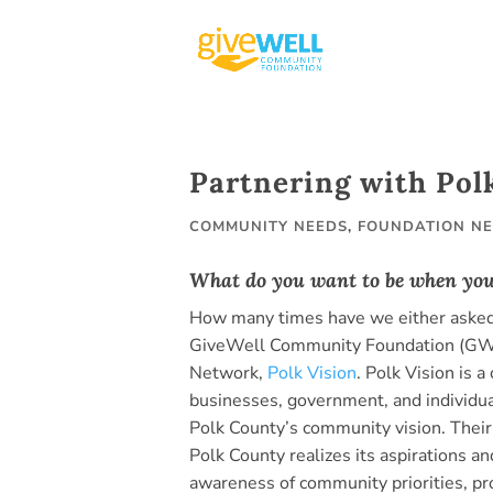
Skip
to
content
Partnering with Pol
COMMUNITY NEEDS
,
FOUNDATION N
What do you want to be when yo
How many times have we either asked 
GiveWell Community Foundation (GWCF
Network,
Polk Vision
. Polk Vision is 
businesses, government, and individua
Polk County’s community vision. Their 
Polk County realizes its aspirations and
awareness of community priorities, p