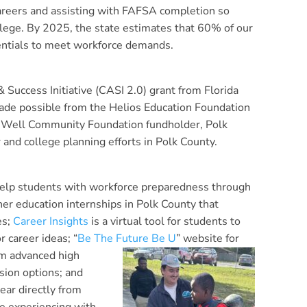
careers and assisting with FAFSA completion so
llege. By 2025, the state estimates that 60% of our
entials to meet workforce demands.
Success Initiative (CASI 2.0) grant from Florida
ade possible from the Helios Education Foundation
veWell Community Foundation fundholder, Polk
 and college planning efforts in Polk County.
 help students with workforce preparedness through
her education internships in Polk County that
es;
Career Insights
is a virtual tool for students to
r career ideas; “
Be The Future Be U
”
website for
om advanced high
sion options; and
ear directly from