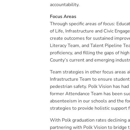
accountability.
Focus Areas
Through specific
areas of focus:
Educat
of Life, Infrastructure and Civic Eng
create outcomes for sustained improv
Literacy Team, and Talent Pipeline Te
proficiency, and filling the gaps of hi
County’s current and emerging indust
Team strategies in other focus areas a
Infrastructure Team to ensure student
pedestrian safety. Polk Vision has had
former Attendance Team has been succ
absenteeism in our schools and the 
strategies to provide holistic support 
With Polk graduation rates declining
partnering with Polk Vision to bridge