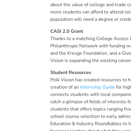
about the value of college and trade 
more students can afford to attend co
population will need a degree or cred
CASI 2.0 Grant
Thanks to a matching College Access & 
Philanthropic Network with funding m
and the Kresge Foundation, and a Gi
Vision is expanding the existing career
Student Resources
Polk Vision has created resources to
creation of an
Internship Guide
for hig
connects students with local compani
catch a glimpse of fields of interests fo
students that offers topics ranging fr
school course selection to early admis
Education & Industry Roundtables to h