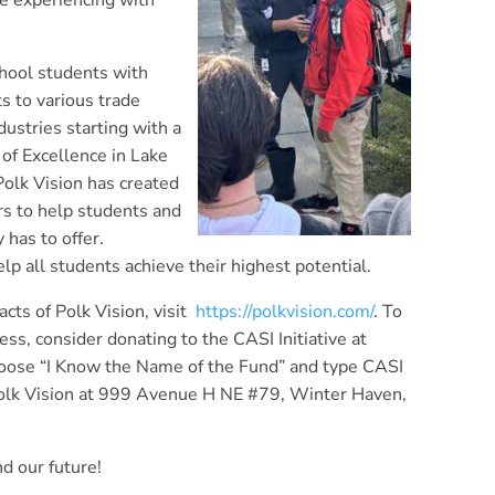
e experiencing with
chool students with
s to various trade
dustries starting with a
of Excellence in Lake
Polk Vision has created
s to help students and
 has to offer.
lp all students achieve their highest potential.
cts of Polk Vision, visit
https://polkvision.com/
. To
ss, consider donating to the CASI Initiative at
oose “I Know the Name of the Fund” and type CASI
 Polk Vision at 999 Avenue H NE #79, Winter Haven,
d our future!