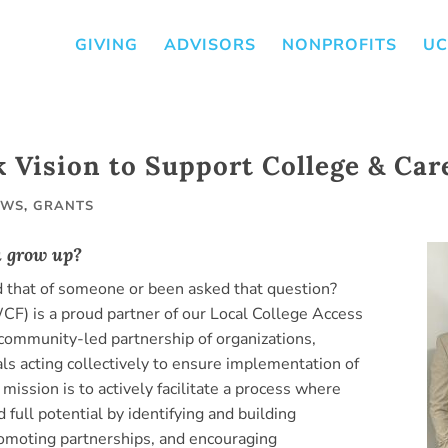
GIVING
ADVISORS
NONPROFITS
UC
k Vision to Support College & Car
EWS
,
GRANTS
u grow up?
that of someone or been asked that question?
) is a proud partner of our Local College Access
a community-led partnership of organizations,
ls acting collectively to ensure implementation of
mission is to actively facilitate a process where
 full potential by identifying and building
romoting partnerships, and encouraging