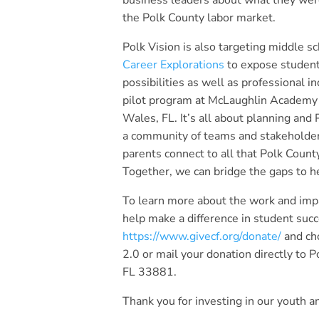
business leaders about what they wer
the Polk County labor market.
Polk Vision is also targeting middle s
Career Explorations
to expose student
possibilities as well as professional in
pilot program at McLaughlin Academy 
Wales, FL. It’s all about planning and 
a community of teams and stakeholder
parents connect to all that Polk County
Together, we can bridge the gaps to he
To learn more about the work and impa
help make a difference in student succe
https://www.givecf.org/donate/
and ch
2.0 or mail your donation directly to
FL 33881.
Thank you for investing in our youth an