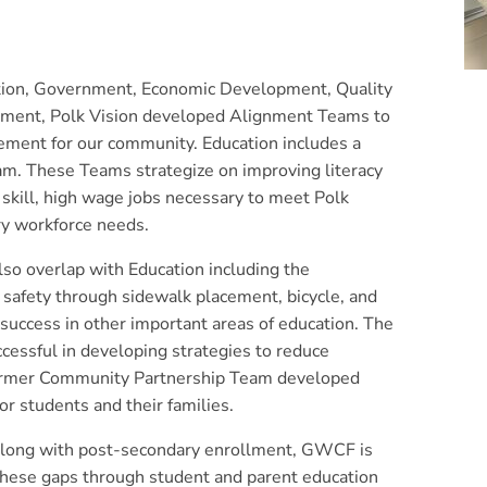
ion, Government, Economic Development, Quality
agement, Polk Vision developed Alignment Teams to
ement for our community. Education includes a
am. These Teams strategize on improving literacy
gh skill, high wage jobs necessary to meet Polk
ry workforce needs.
lso overlap with Education including the
 safety through sidewalk placement, bicycle, and
 success in other important areas of education. The
essful in developing strategies to reduce
former Community Partnership Team developed
for students and their families.
 along with post-secondary enrollment, GWCF is
 these gaps through student and parent education