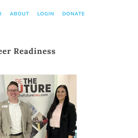
I
ABOUT
LOGIN
DONATE
eer Readiness