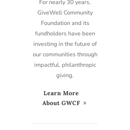
For nearly 30 years,
GiveWell Community
Foundation and its
fundholders have been
investing in the future of
our communities through
impactful, philanthropic
giving.
Learn More
About GWCF