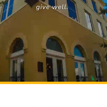
give well.