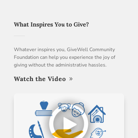
What Inspires
You
to Give?
Whatever inspires you, GiveWell Community
Foundation can help you experience the joy of
giving without the administrative hassles.
Watch the Video