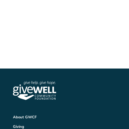
Follow us on Instagram

YOUTUBE
Watch us on YouTube
About GWCF
Giving