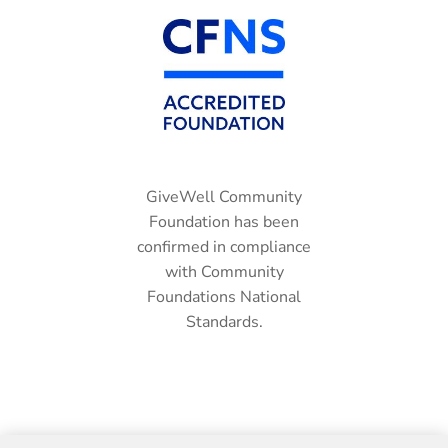
GiveWell Community
Foundation has been
confirmed in compliance
with Community
Foundations National
Standards.