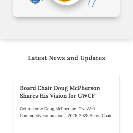
Latest News and Updates
Board Chair Doug McPherson
Shares His Vision for GWCF
Get to know Doug McPherson, GiveWell
Community Foundation’s 2026-2028 Board Chair.