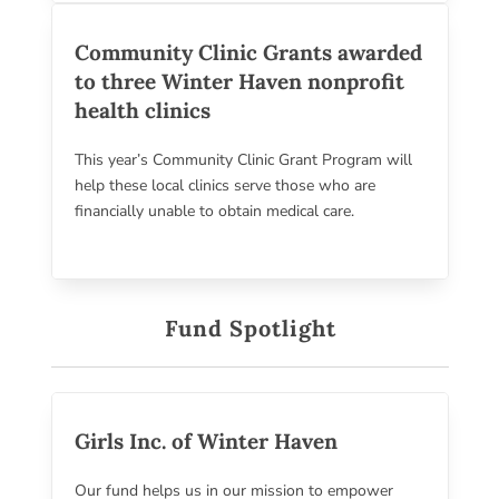
Community Clinic Grants awarded
to three Winter Haven nonprofit
health clinics
This year’s Community Clinic Grant Program will
help these local clinics serve those who are
financially unable to obtain medical care.
Fund Spotlight
Girls Inc. of Winter Haven
Our fund helps us in our mission to empower