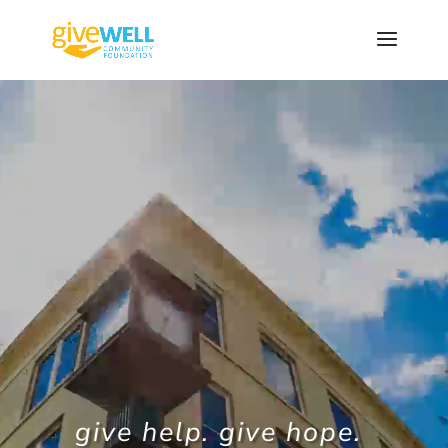
Skip
to
content
Video
Player
give help. give hope.