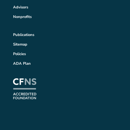
Advisors
Nonprofits
Publications
Sitemap
Policies
ADA Plan