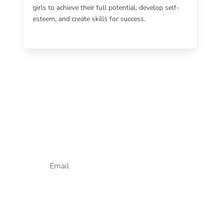
girls to achieve their full potential, develop self-
esteem, and create skills for success.
Newsletter Sign Up
Email
SUBSCRIBE