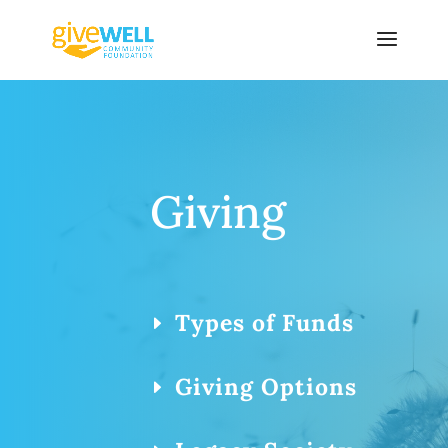
Skip
to
content
Giving
Types of Funds
Giving Options