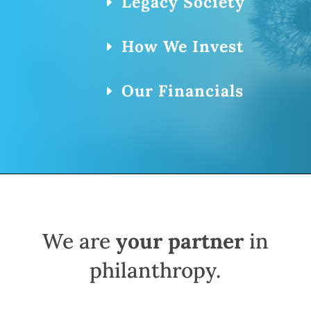
Legacy Society
How We Invest
Our Financials
We are
your partner
in
philanthropy.