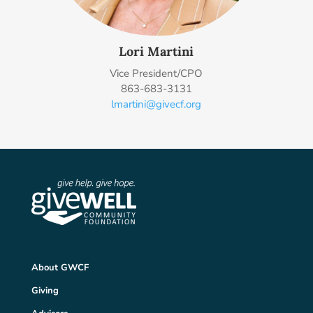
Lori Martini
Vice President/CPO
863-683-3131
lmartini@givecf.org
About GWCF
Giving