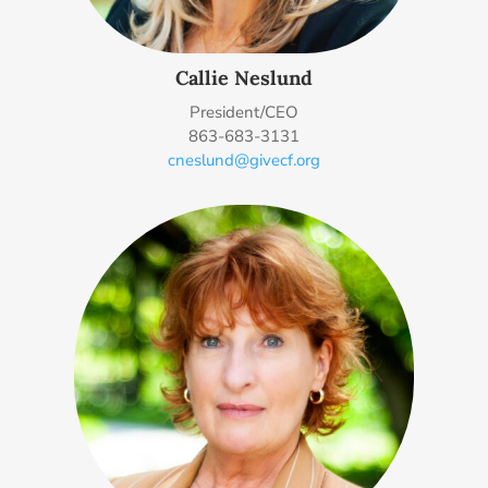
Callie Neslund
President/CEO
863-683-3131
cneslund@givecf.org