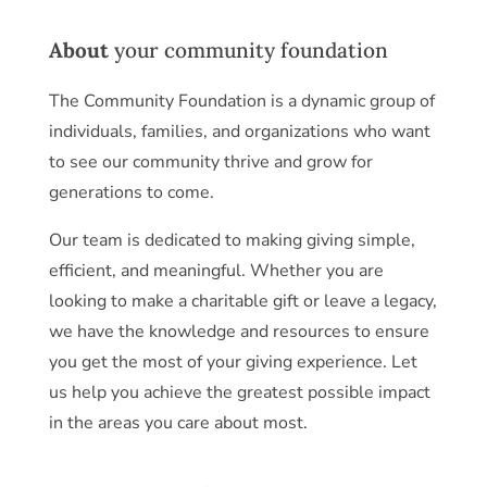
About
your community foundation
The Community Foundation is a dynamic group of
individuals, families, and organizations who want
to see our community thrive and grow for
generations to come.
Our team is dedicated to making giving simple,
efficient, and meaningful. Whether you are
looking to make a charitable gift or leave a legacy,
we have the knowledge and resources to ensure
you get the most of your giving experience. Let
us help you achieve the greatest possible impact
in the areas you care about most.