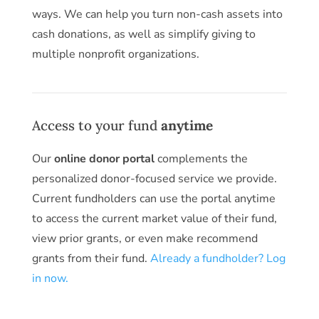
ways. We can help you turn non-cash assets into
cash donations, as well as simplify giving to
multiple nonprofit organizations.
Access to your fund
anytime
Our
online donor portal
complements the
personalized donor-focused service we provide.
Current fundholders can use the portal anytime
to access the current market value of their fund,
view prior grants, or even make recommend
grants from their fund.
Already a fundholder? Log
in now.