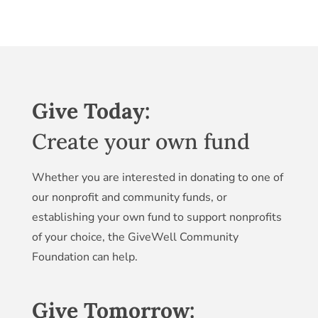
Give Today:
Create your own fund
Whether you are interested in donating to one of
our nonprofit and community funds, or
establishing your own fund to support nonprofits
of your choice, the GiveWell Community
Foundation can help.
Give Tomorrow: