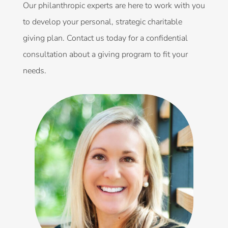
Our philanthropic experts are here to work with you
to develop your personal, strategic charitable
giving plan. Contact us today for a confidential
consultation about a giving program to fit your
needs.