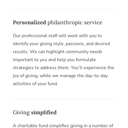
Personalized
philanthropic service
Our professional staff will work with you to
identify your giving style, passions, and desired
results. We can highlight community needs
important to you and help you formulate
strategies to address them. You’ll experience the
joy of giving, while we manage the day-to-day
activities of your fund.
Giving
simplified
A charitable fund simplifies giving in a number of