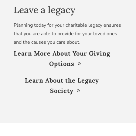
Leave a legacy
Planning today for your charitable legacy ensures
that you are able to provide for your loved ones
and the causes you care about.
Learn More About Your Giving
Options
Learn About the Legacy
Society