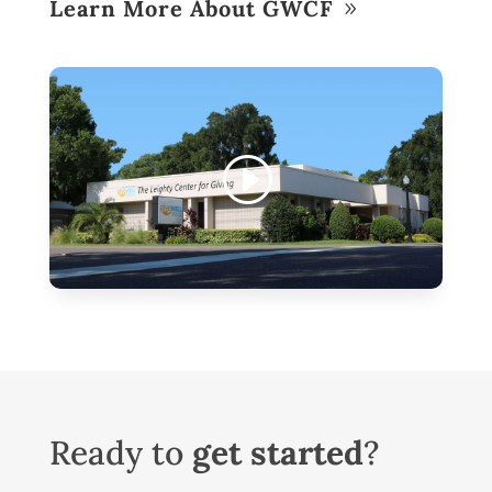
Learn More About GWCF
Ready to
get started
?