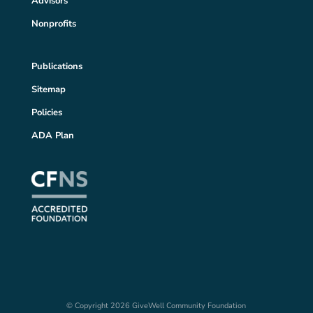
Advisors
Nonprofits
Publications
Sitemap
Policies
ADA Plan
© Copyright 2026 GiveWell Community Foundation