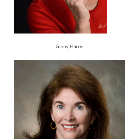
Ginny Harris