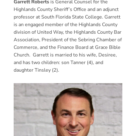
Garrett Roberts
is General Counsel for the
Highlands County Sheriff’s Office and an adjunct
professor at South Florida State College. Garrett
is an engaged member of the Highlands County
division of United Way, the Highlands County Bar
Association, President of the Sebring Chamber of
Commerce, and the Finance Board at Grace Bible
Church. Garrett is married to his wife, Desiree,
and has two children: son Tanner (4), and
daughter Tinsley (2).