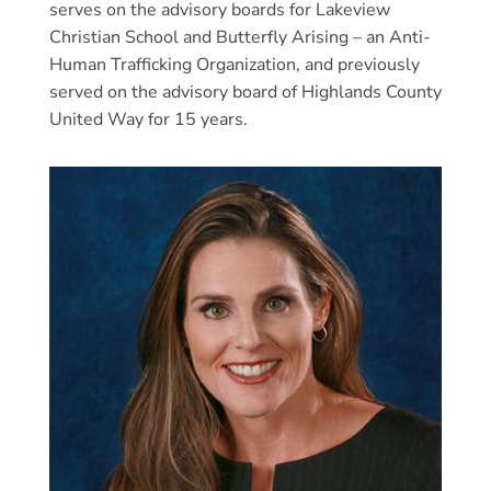
serves on the advisory boards for Lakeview
Christian School and Butterfly Arising – an Anti-
Human Trafficking Organization, and previously
served on the advisory board of Highlands County
United Way for 15 years.