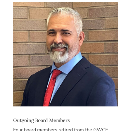
Outgoing Board Members
Four board members retired from the GWCF