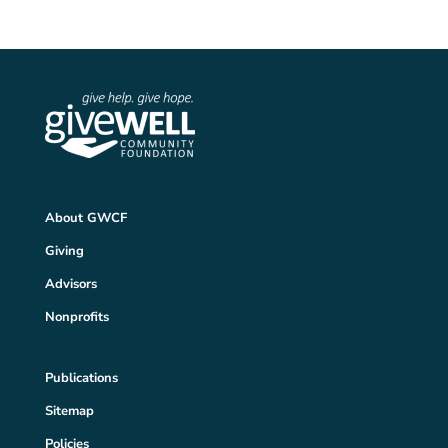
About GWCF
Giving
Advisors
Nonprofits
Publications
Sitemap
Policies