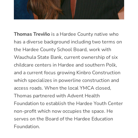
Thomas Treviño
is a Hardee County native who
has a diverse background including two terms on
the Hardee County School Board, work with
Wauchula State Bank, current ownership of six
childcare centers in Hardee and southern Polk,
and a current focus growing Kinbro Construction
which specializes in powerline construction and
access roads. When the local YMCA closed,
Thomas partnered with Advent Health
Foundation to establish the Hardee Youth Center
non-profit which now occupies the space. He
serves on the Board of the Hardee Education
Foundation.