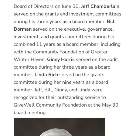
Board of Directors on June 30.
Jeff Chamberlain
served on the grants and investment committees
during his three years as a board member.
Bill
Dorman
served on the executive, governance,
investment, and grants committees during his
combined 11 years as a board member, including
with the Community Foundation of Greater
Winter Haven.
Ginny Harris
served on the audit
committee during her three years as a board
member.
Linda Rich
served on the grants
committee during her nine years as a board
member. Jeff, Bill, Ginny, and Linda were
recognized for their outstanding service to
GiveWell Community Foundation at the May 30
board meeting.