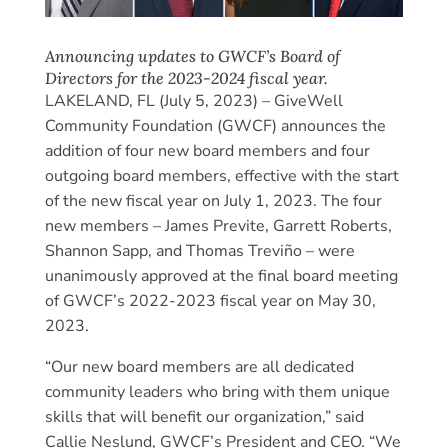
Announcing updates to GWCF’s Board of
Directors for the 2023-2024 fiscal year.
LAKELAND, FL (July 5, 2023) – GiveWell
Community Foundation (GWCF) announces the
addition of four new board members and four
outgoing board members, effective with the start
of the new fiscal year on July 1, 2023. The four
new members – James Previte, Garrett Roberts,
Shannon Sapp, and Thomas Treviño – were
unanimously approved at the final board meeting
of GWCF’s 2022-2023 fiscal year on May 30,
2023.
“Our new board members are all dedicated
community leaders who bring with them unique
skills that will benefit our organization,” said
Callie Neslund, GWCF’s President and CEO. “We