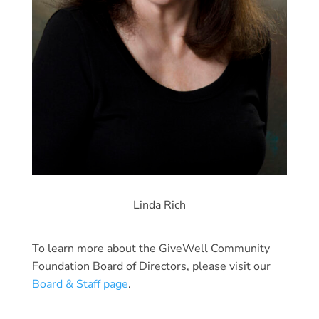
Linda Rich
To learn more about the GiveWell Community
Foundation Board of Directors, please visit our
Board & Staff page
.