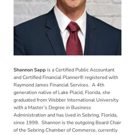
Shannon Sapp
is a Certified Public Accountant
and Certified Financial Planner® registered with
Raymond James Financial Services. A 4th
generation native of Lake Placid, Florida, she
graduated from Webber International University
with a Master’s Degree in Business
Administration and has lived in Sebring, Florida,
since 1999. Shannon is the outgoing Board Chair
of the Sebring Chamber of Commerce, currently