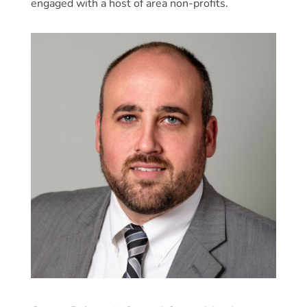
engaged with a host of area non-profits.