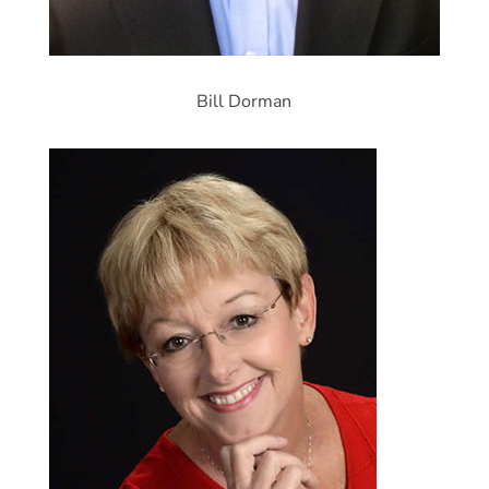
Bill Dorman