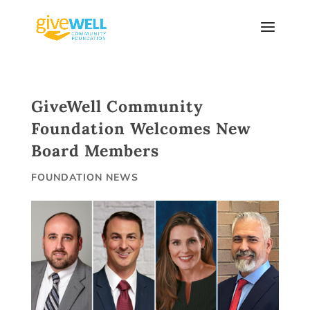
Skip
to
content
GiveWell Community
Foundation Welcomes New
Board Members
FOUNDATION NEWS