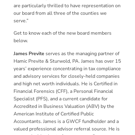
are particularly thrilled to have representation on
our board from all three of the counties we
serve.”
Get to know each of the new board members
below.
James Previte
serves as the managing partner of
Hamic Previte & Sturwold, PA. James has over 15
years’ experience concentrating in tax compliance
and advisory services for closely-held companies
and high net worth individuals. He is Certified in
Financial Forensics (CFF), a Personal Financial
Specialist (PFS), and a current candidate for
Accredited in Business Valuation (ABV) by the
American Institute of Certified Public
Accountants. James is a GWCF fundholder and a
valued professional advisor referral source. He is