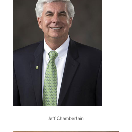
Jeff Chamberlain