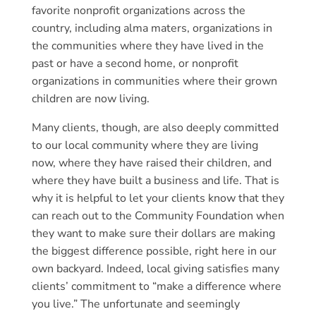
favorite nonprofit organizations across the
country, including alma maters, organizations in
the communities where they have lived in the
past or have a second home, or nonprofit
organizations in communities where their grown
children are now living.
Many clients, though, are also deeply committed
to our local community where they are living
now, where they have raised their children, and
where they have built a business and life. That is
why it is helpful to let your clients know that they
can reach out to the Community Foundation when
they want to make sure their dollars are making
the biggest difference possible, right here in our
own backyard. Indeed, local giving satisfies many
clients’ commitment to “make a difference where
you live.” The unfortunate and seemingly