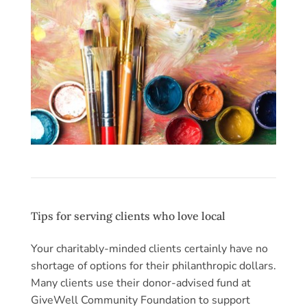
Tips for serving clients who love local
Your charitably-minded clients certainly have no
shortage of options for their philanthropic dollars.
Many clients use their donor-advised fund at
GiveWell Community Foundation to support