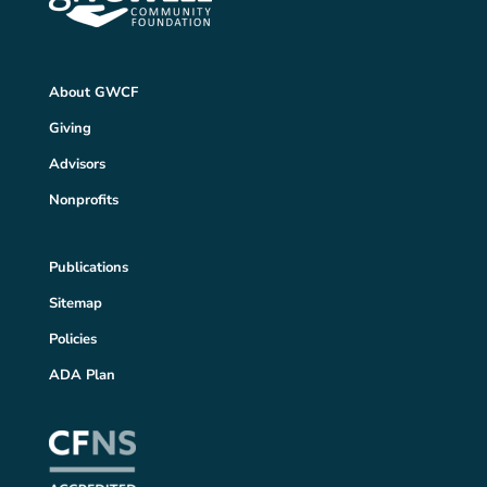
About GWCF
Giving
Advisors
Nonprofits
Publications
Sitemap
Policies
ADA Plan