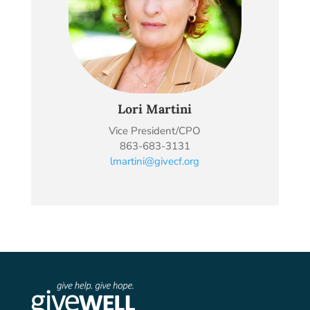
Lori Martini
Vice President/CPO
863-683-3131
lmartini@givecf.org