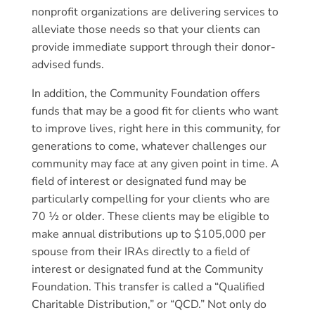
nonprofit organizations are delivering services to
alleviate those needs so that your clients can
provide immediate support through their donor-
advised funds.
In addition, the Community Foundation offers
funds that may be a good fit for clients who want
to improve lives, right here in this community, for
generations to come, whatever challenges our
community may face at any given point in time. A
field of interest or designated fund may be
particularly compelling for your clients who are
70 ½ or older. These clients may be eligible to
make annual distributions up to $105,000 per
spouse from their IRAs directly to a field of
interest or designated fund at the Community
Foundation. This transfer is called a “Qualified
Charitable Distribution,” or “QCD.” Not only do