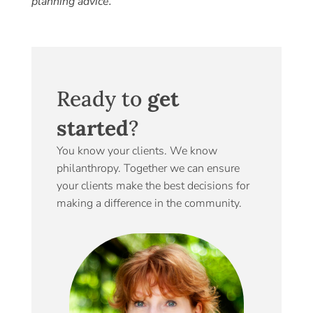
planning advice.
Ready to
get
started
?
You know your clients. We know
philanthropy. Together we can ensure
your clients make the best decisions for
making a difference in the community.