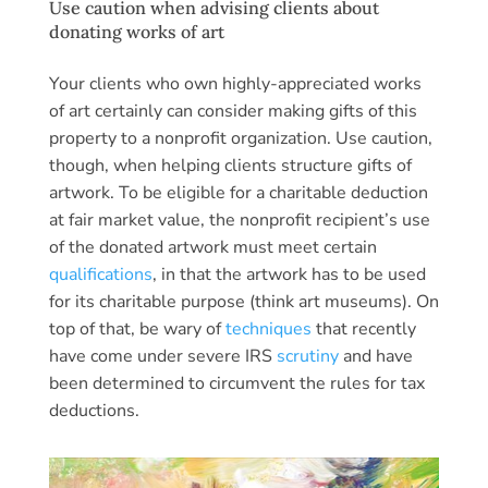
Use caution when advising clients about
donating works of art
Your clients who own highly-appreciated works
of art certainly can consider making gifts of this
property to a nonprofit organization. Use caution,
though, when helping clients structure gifts of
artwork. To be eligible for a charitable deduction
at fair market value, the nonprofit recipient’s use
of the donated artwork must meet certain
qualifications
, in that the artwork has to be used
for its charitable purpose (think art museums). On
top of that, be wary of
techniques
that recently
have come under severe IRS
scrutiny
and have
been determined to circumvent the rules for tax
deductions.