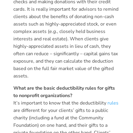
checks and making donations with their credit
cards. It is really important for advisors to remind
clients about the benefits of donating non-cash
assets such as highly-appreciated stock, or even
complex assets (
e.g
., closely held business
interests and real estate). When clients give
highly-appreciated assets in lieu of cash, they
often can reduce – significantly – capital gains tax
exposure, and they can calculate the deduction
based on the full fair market value of the gifted
assets.
What are the basic deductibility rules for gifts
to nonprofit organizations?
It’s important to know that the deductibility
rules
are different for your clients’ gifts to a public
charity (including a fund at the Community
Foundation) on one hand, and their gifts to a
private foundation on the other hand. Clients’