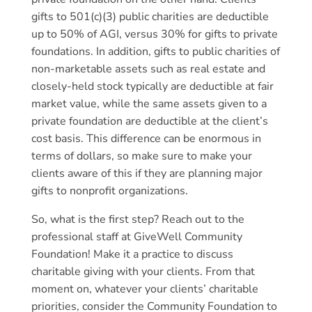
gifts to 501(c)(3) public charities are deductible
up to 50% of AGI, versus 30% for gifts to private
foundations. In addition, gifts to public charities of
non-marketable assets such as real estate and
closely-held stock typically are deductible at fair
market value, while the same assets given to a
private foundation are deductible at the client’s
cost basis. This difference can be enormous in
terms of dollars, so make sure to make your
clients aware of this if they are planning major
gifts to nonprofit organizations.
So, what is the first step? Reach out to the
professional staff at GiveWell Community
Foundation! Make it a practice to discuss
charitable giving with your clients. From that
moment on, whatever your clients’ charitable
priorities, consider the Community Foundation to