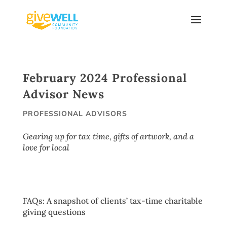
Skip
to
content
February 2024 Professional
Advisor News
PROFESSIONAL ADVISORS
Gearing up for tax time, gifts of artwork, and a
love for local
FAQs: A snapshot of clients’ tax-time charitable
giving questions