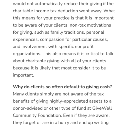
would not automatically reduce their giving if the
charitable income tax deduction went away. What
this means for your practice is that it is important
to be aware of your clients’ non-tax motivations
for giving, such as family traditions, personal
experiences, compassion for particular causes,
and involvement with specific nonprofit
organizations. This also means it is critical to talk
about charitable giving with all of your clients
because it is likely that most consider it to be
important.
Why do clients so often default to giving cash?
Many clients simply are not aware of the tax
benefits of giving highly-appreciated assets to a
donor-advised or other type of fund at GiveWell
Community Foundation. Even if they
are
aware,
they forget or are in a hurry and end up writing