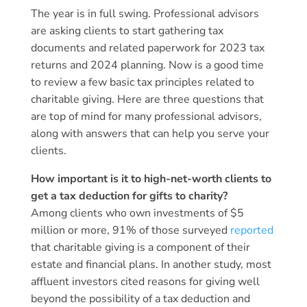
The year is in full swing. Professional advisors
are asking clients to start gathering tax
documents and related paperwork for 2023 tax
returns and 2024 planning. Now is a good time
to review a few basic tax principles related to
charitable giving. Here are three questions that
are top of mind for many professional advisors,
along with answers that can help you serve your
clients.
How important is it to high-net-worth clients to
get a tax deduction for gifts to charity?
Among clients who own investments of $5
million or more, 91% of those surveyed
reported
that charitable giving is a component of their
estate and financial plans. In another study, most
affluent investors cited reasons for giving well
beyond the possibility of a tax deduction and