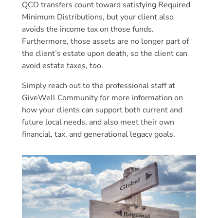
QCD transfers count toward satisfying Required
Minimum Distributions, but your client also
avoids the income tax on those funds.
Furthermore, those assets are no longer part of
the client’s estate upon death, so the client can
avoid estate taxes, too.
Simply reach out to the professional staff at
GiveWell Community for more information on
how your clients can support both current and
future local needs, and also meet their own
financial, tax, and generational legacy goals.