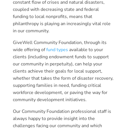
constant flow of crises and natural disasters,
coupled with decreasing state and federal
funding to local nonprofits, means that
philanthropy is playing an increasingly vital role
in our community.
GiveWell Community Foundation, through its
wide offering of
fund types
available to your
clients (including endowment funds to support
our community in perpetuity), can help your
clients achieve their goals for local support,
whether that takes the form of disaster recovery,
supporting families in need, funding critical
workforce development, or paving the way for
community development initiatives.
Our Community Foundation professional staff is
always happy to provide insight into the
challenges facing our community and which