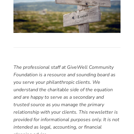
The professional staff at GiveWell Community
Foundation is a resource and sounding board as
you serve your philanthropic clients. We
understand the charitable side of the equation
and are happy to serve as a secondary and
trusted source as you manage the primary
relationship with your clients. This newsletter is
provided for informational purposes only. It is not
intended as legal, accounting, or financial