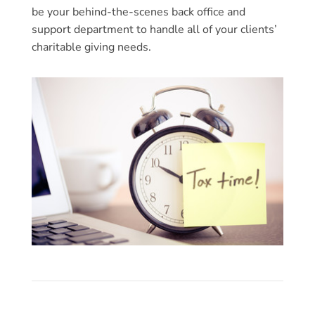
be your behind-the-scenes back office and
support department to handle all of your clients’
charitable giving needs.