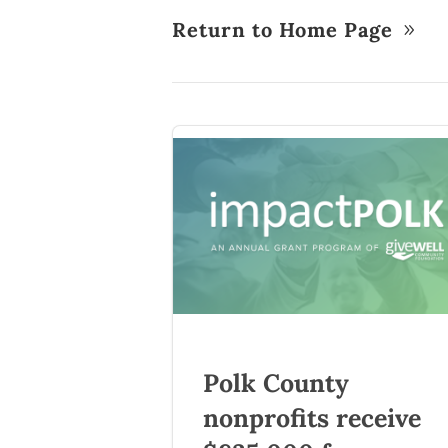
Return to Home Page
Polk County
nonprofits receive