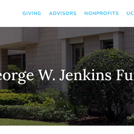
GIVING
ADVISORS
NONPROFITS
UC
orge W. Jenkins F