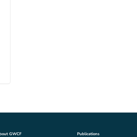
bout GWCF
Publications