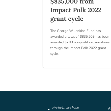
$835,000 from
Impact Polk 2022
grant cycle
The George W. Jenkins Fund has
awarded a total of $835,509 has been
awarded to 83 nonprofit organizations
through the Impact Polk 2022 grant
cycle.
A