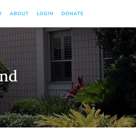
I
ABOUT
LOGIN
DONATE
und