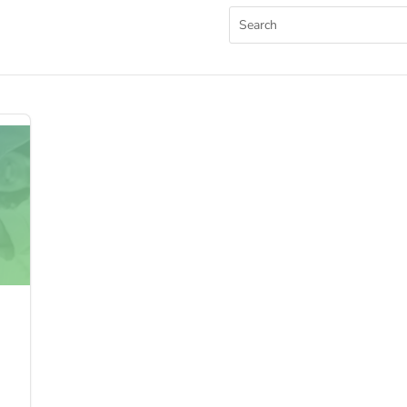
Search
for: