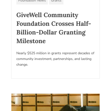
Foundation News
Grants
GiveWell Community
Foundation Crosses Half-
Billion-Dollar Granting
Milestone
Nearly $525 million in grants represent decades of
community investment, partnerships, and lasting
change.