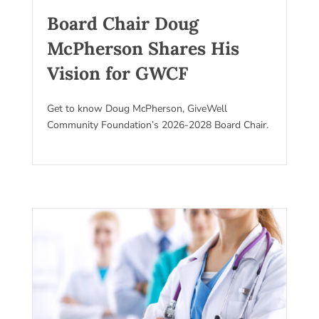
Board Chair Doug
McPherson Shares His
Vision for GWCF
Get to know Doug McPherson, GiveWell
Community Foundation’s 2026-2028 Board Chair.