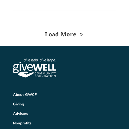
Load More
About GWCF
Giving
Advisors
Nonprofits