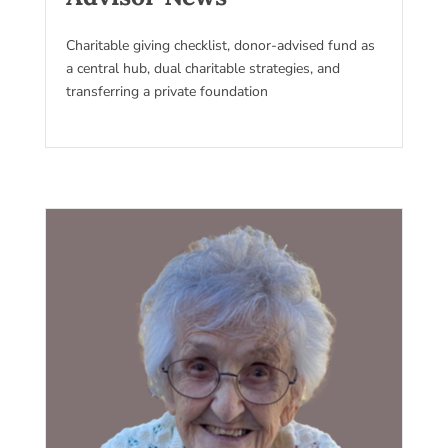
Charitable giving checklist, donor-advised fund as
a central hub, dual charitable strategies, and
transferring a private foundation