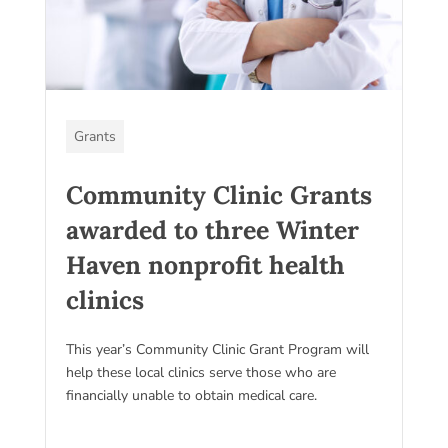
Grants
Community Clinic Grants
awarded to three Winter
Haven nonprofit health
clinics
This year’s Community Clinic Grant Program will
help these local clinics serve those who are
financially unable to obtain medical care.