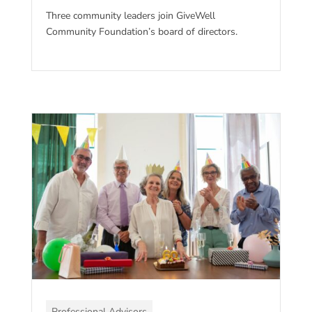
Three community leaders join GiveWell
Community Foundation’s board of directors.
Professional Advisors