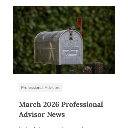
Professional Advisors
March 2026 Professional
Advisor News