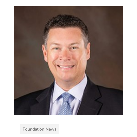
Foundation News