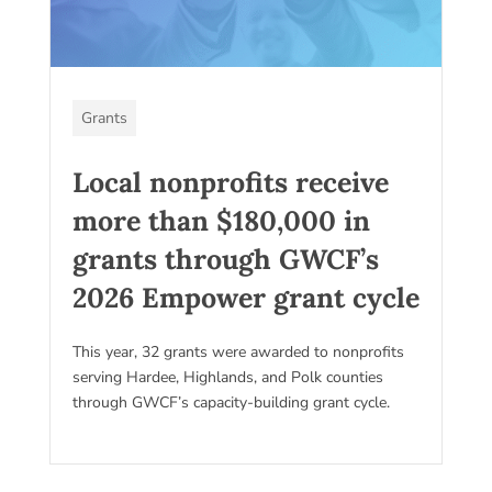
Grants
Local nonprofits receive
more than $180,000 in
grants through GWCF’s
2026 Empower grant cycle
This year, 32 grants were awarded to nonprofits
serving Hardee, Highlands, and Polk counties
through GWCF’s capacity-building grant cycle.