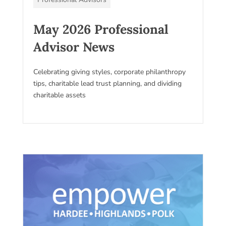
May 2026 Professional
Advisor News
Celebrating giving styles, corporate philanthropy
tips, charitable lead trust planning, and dividing
charitable assets