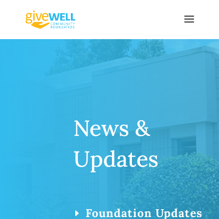
Skip
to
content
News &
Updates
Foundation Updates