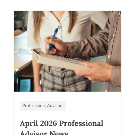
Professional Advisors
April 2026 Professional
Advisor News