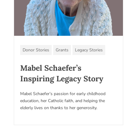
Donor Stories
Grants
Legacy Stories
Mabel Schaefer’s
Inspiring Legacy Story
Mabel Schaefer’s passion for early childhood
education, her Catholic faith, and helping the
elderly lives on thanks to her generosity.