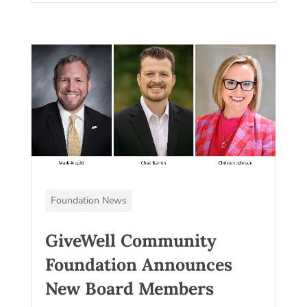
Foundation News
GiveWell Community
Foundation Announces
New Board Members