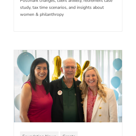
Postmark changes, client anxiety, retirement case
study, tax time scenarios, and insights about
women & philanthropy