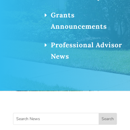
Grants
Announcements
Professional Advisor
News
Search
for: