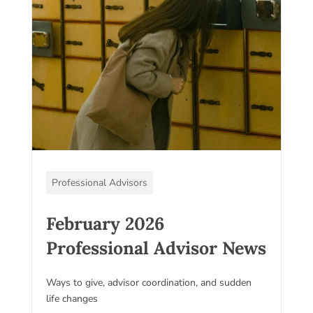
Professional Advisors
February 2026
Professional Advisor News
Ways to give, advisor coordination, and sudden
life changes