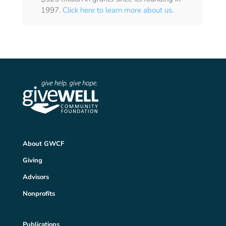
1997.
Click here to learn more about us.
About GWCF
Giving
Advisors
Nonprofits
Publications