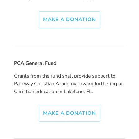
MAKE A DONATION
PCA General Fund
Grants from the fund shall provide support to
Parkway Christian Academy toward furthering of
Christian education in Lakeland, FL.
MAKE A DONATION