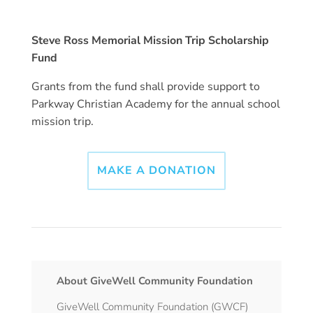
Steve Ross Memorial Mission Trip Scholarship
Fund
Grants from the fund shall provide support to
Parkway Christian Academy for the annual school
mission trip.
MAKE A DONATION
About GiveWell Community Foundation
GiveWell Community Foundation (GWCF)