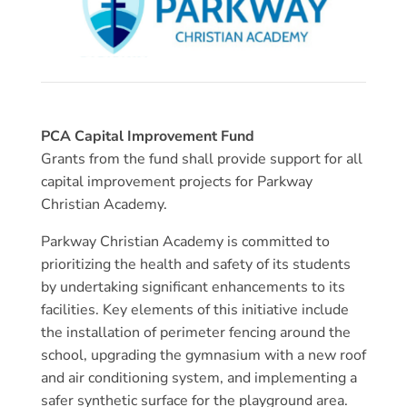
PCA Capital Improvement Fund
Grants from the fund shall provide support for all
capital improvement projects for Parkway
Christian Academy.
Parkway Christian Academy is committed to
prioritizing the health and safety of its students
by undertaking significant enhancements to its
facilities. Key elements of this initiative include
the installation of perimeter fencing around the
school, upgrading the gymnasium with a new roof
and air conditioning system, and implementing a
safer synthetic surface for the playground area.