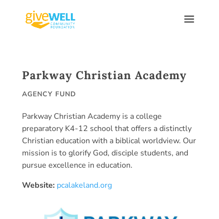
Skip
to
content
Parkway Christian Academy
AGENCY FUND
Parkway Christian Academy is a college
preparatory K4-12 school that offers a distinctly
Christian education with a biblical worldview. Our
mission is to glorify God, disciple students, and
pursue excellence in education.
Website:
pcalakeland.org