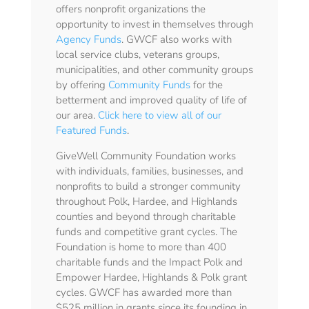
offers nonprofit organizations the
opportunity to invest in themselves through
Agency Funds
. GWCF also works with
local service clubs, veterans groups,
municipalities, and other community groups
by offering
Community Funds
for the
betterment and improved quality of life of
our area.
Click here to view all of our
Featured Funds
.
GiveWell Community Foundation works
with individuals, families, businesses, and
nonprofits to build a stronger community
throughout Polk, Hardee, and Highlands
counties and beyond through charitable
funds and competitive grant cycles. The
Foundation is home to more than 400
charitable funds and the Impact Polk and
Empower Hardee, Highlands & Polk grant
cycles. GWCF has awarded more than
$525 million in grants since its founding in