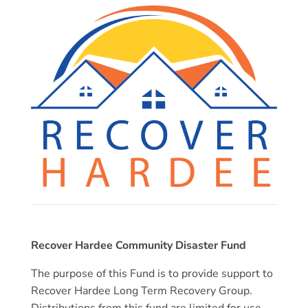
Recover Hardee Community Disaster Fund
The purpose of this Fund is to provide support to
Recover Hardee Long Term Recovery Group.
Distributions from this fund are limited for use