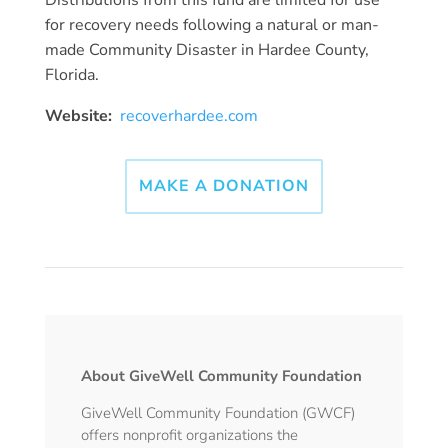
for recovery needs following a natural or man-
made Community Disaster in Hardee County,
Florida
.
Website:
recoverhardee.com
MAKE A DONATION
About GiveWell Community Foundation
GiveWell Community Foundation (GWCF)
offers nonprofit organizations the