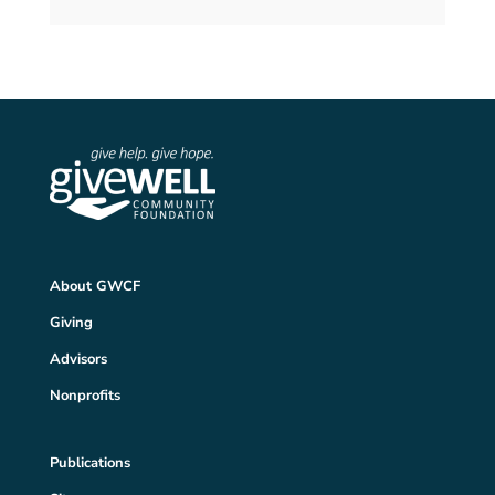
About GWCF
Giving
Advisors
Nonprofits
Publications