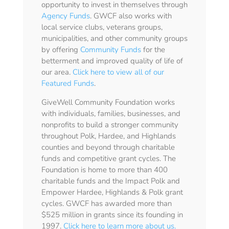
opportunity to invest in themselves through
Agency Funds
. GWCF also works with
local service clubs, veterans groups,
municipalities, and other community groups
by offering
Community Funds
for the
betterment and improved quality of life of
our area.
Click here to view all of our
Featured Funds
.
GiveWell Community Foundation works
with individuals, families, businesses, and
nonprofits to build a stronger community
throughout Polk, Hardee, and Highlands
counties and beyond through charitable
funds and competitive grant cycles. The
Foundation is home to more than 400
charitable funds and the Impact Polk and
Empower Hardee, Highlands & Polk grant
cycles. GWCF has awarded more than
$525 million in grants since its founding in
1997.
Click here to learn more about us.