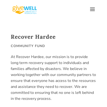
Skip
to
content
Recover Hardee
COMMUNITY FUND
At Recover Hardee, our mission is to provide
long term recovery support to individuals and
families affected by disasters. We believe in
working together with our community partners to
ensure that everyone has access to the resources
and assistance they need to recover. We are
committed to ensuring that no one is left behind
in the recovery process.