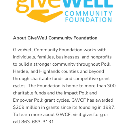
About GiveWell Community Foundation
GiveWell Community Foundation works with
individuals, families, businesses, and nonprofits
to build a stronger community throughout Polk,
Hardee, and Highlands counties and beyond
through charitable funds and competitive grant
cycles. The Foundation is home to more than 300
charitable funds and the Impact Polk and
Empower Polk grant cycles. GWCF has awarded
$209 million in grants since its founding in 1997.
To learn more about GWCF, visit givecf.org or
call 863-683-3131.