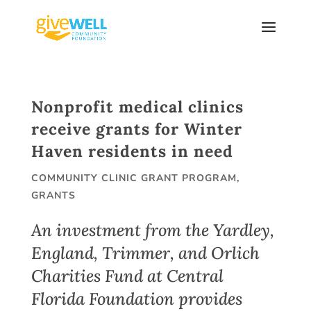
Skip
to
content
Nonprofit medical clinics
receive grants for Winter
Haven residents in need
COMMUNITY CLINIC GRANT PROGRAM
,
GRANTS
An investment from the Yardley,
England, Trimmer, and Orlich
Charities Fund at Central
Florida Foundation provides