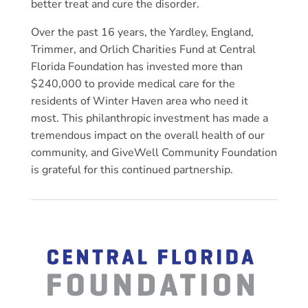
better treat and cure the disorder.
Over the past 16 years, the Yardley, England,
Trimmer, and Orlich Charities Fund at Central
Florida Foundation has invested more than
$240,000 to provide medical care for the
residents of Winter Haven area who need it
most. This philanthropic investment has made a
tremendous impact on the overall health of our
community, and GiveWell Community Foundation
is grateful for this continued partnership.