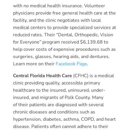
with no medical health insurance. Volunteer
physicians provide free general health care at the
facility, and the clinic negotiates with local
medical centers to provide specialized services at
reduced rates. Their “Dental, Orthopedic, Vision
for Everyone” program received $6,139.68 to
help cover costs of expensive procedures such as
surgeries, glasses, hearing aids, and dentures.
Learn more on their
Facebook Page
.
Central Florida Health Care
(CFHC) is a medical
clinic providing quality, accessible primary
healthcare to the insured, uninsured, under-
insured, and migrants of Polk County. Many
of their patients are diagnosed with several
chronic diseases and conditions such as
hypertension, diabetes, asthma, COPD, and heart
disease. Patients often cannot adhere to their