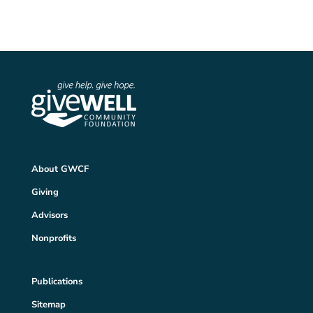
About GWCF
Giving
Advisors
Nonprofits
Publications
Sitemap