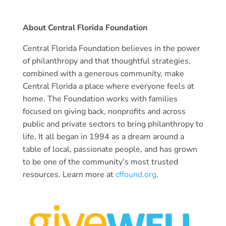
About Central Florida Foundation
Central Florida Foundation believes in the power
of philanthropy and that thoughtful strategies,
combined with a generous community, make
Central Florida a place where everyone feels at
home. The Foundation works with families
focused on giving back, nonprofits and across
public and private sectors to bring philanthropy to
life. It all began in 1994 as a dream around a
table of local, passionate people, and has grown
to be one of the community’s most trusted
resources. Learn more at
cffound.org
.