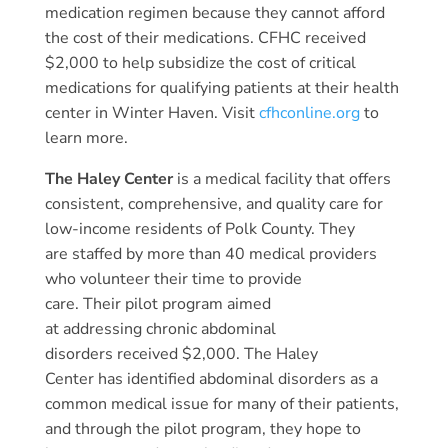
medication regimen because they cannot afford
the cost of their medications. CFHC received
$2,000 to help subsidize the cost of critical
medications for qualifying patients at their health
center in Winter Haven. Visit
cfhconline.org
to
learn more.
The Haley Center
is a medical facility that offers
consistent, comprehensive, and quality care for
low-income residents of Polk County. They
are staffed by more than 40 medical providers
who volunteer their time to provide
care. Their pilot program aimed
at addressing chronic abdominal
disorders received $2,000. The Haley
Center has identified abdominal disorders as a
common medical issue for many of their patients,
and through the pilot program, they hope to