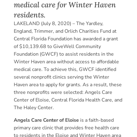
medical care for Winter Haven
residents.
LAKELAND (July 8, 2020) – The Yardley,
England, Trimmer, and Orlich Charities Fund at
Central Florida Foundation has awarded a grant
of $10,139.68 to GiveWell Community
Foundation (GWCF) to assist residents in the
Winter Haven area without access to affordable
medical care. To achieve this, GWCF identified
several nonprofit clinics serving the Winter
Haven area to apply for grants. As a result, these
three nonprofits were selected: Angels Care
Center of Eloise, Central Florida Health Care, and
The Haley Center.
Angels Care Center of Eloise
is a faith-based
primary care clinic that provides free health care
to residents in the Eloise and Winter Haven area