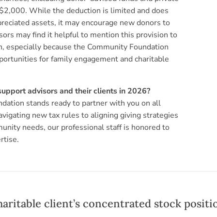
is $2,000. While the deduction is limited and does
ppreciated assets, it may encourage new donors to
sors may find it helpful to mention this provision to
en, especially because the Community Foundation
opportunities for family engagement and charitable
pport advisors and their clients in 2026?
ation stands ready to partner with you on all
vigating new tax rules to aligning giving strategies
munity needs, our professional staff is honored to
rtise.
haritable client’s concentrated stock positi