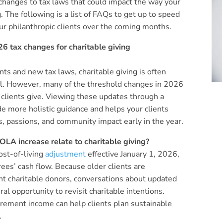
changes to tax laws that could impact the way your
g. The following is a list of FAQs to get up to speed
r philanthropic clients over the coming months.
6 tax changes for charitable giving
ts and new tax laws, charitable giving is often
all. However, many of the threshold changes in 2026
 clients give. Viewing these updates through a
de more holistic guidance and helps your clients
s, passions, and community impact early in the year.
LA increase relate to charitable giving?
ost-of-living
adjustment
effective January 1, 2026,
irees’ cash flow. Because older clients are
nt charitable donors, conversations about updated
ral opportunity to revisit charitable intentions.
irement income can help clients plan sustainable
.