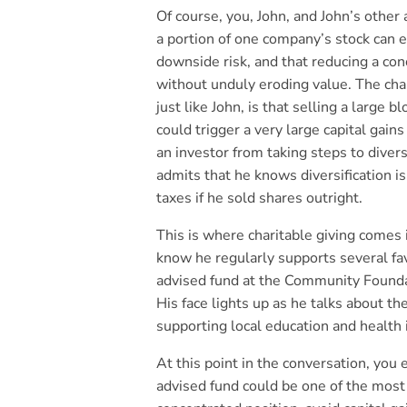
Of course, you, John, and John’s other 
a portion of one company’s stock can ex
downside risk, and that reducing a con
without unduly eroding value. The chal
just like John, is that selling a large 
could trigger a very large capital gains
an investor from taking steps to divers
admits that he knows diversification is
taxes if he sold shares outright.
This is where charitable giving comes
know he regularly supports several fav
advised fund at the Community Foundat
His face lights up as he talks about th
supporting local education and health i
At this point in the conversation, you 
advised fund could be one of the most 