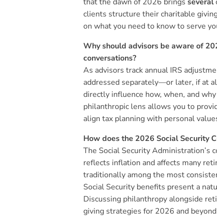
that the dawn of 2026 brings
several
clients structure their charitable givin
on what you need to know to serve you
Why should advisors be aware of 202
conversations?
As advisors track annual IRS adjustmen
addressed separately—or later, if at 
directly influence how, when, and why
philanthropic lens allows you to provi
align tax planning with personal value
How does the 2026 Social Security CO
The Social Security Administration’s c
reflects inflation and affects many ret
traditionally among the most consiste
Social Security benefits present a natu
Discussing philanthropy alongside ret
giving strategies for 2026 and beyond