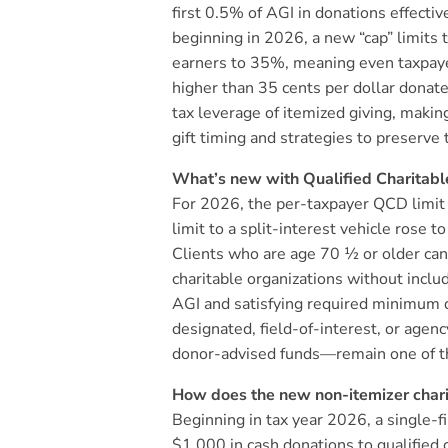
first 0.5% of AGI in donations effecti
beginning in 2026, a new “cap” limits 
earners to 35%, meaning even taxpayer
higher than 35 cents per dollar donate
tax leverage of itemized giving, making
gift timing and strategies to preserve 
What’s new with Qualified Charitabl
For 2026, the per-taxpayer QCD limi
limit to a split-interest vehicle rose 
Clients who are age 70 ½ or older can
charitable organizations without inclu
AGI and satisfying required minimum 
designated, field-of-interest, or age
donor-advised funds—remain one of the
How does the new non-itemizer charit
Beginning in tax year 2026, a single-
$1,000 in cash donations to qualified 