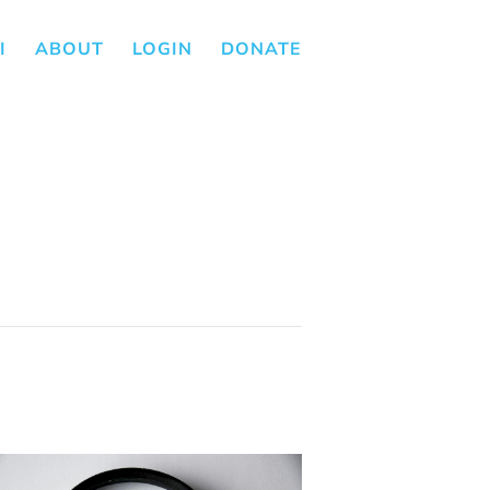
I
ABOUT
LOGIN
DONATE