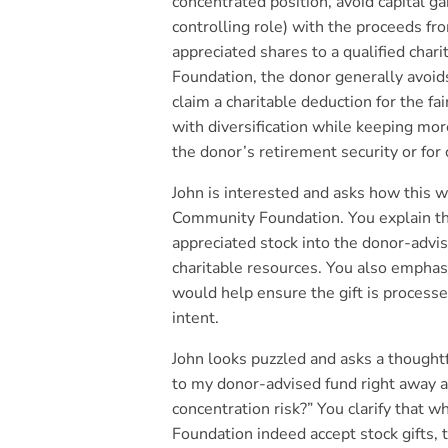
concentrated position, avoid capital gai
controlling role) with the proceeds fr
appreciated shares to a qualified char
Foundation, the donor generally avoids
claim a charitable deduction for the fa
with diversification while keeping mor
the donor’s retirement security or for 
John is interested and asks how this 
Community Foundation. You explain th
appreciated stock into the donor-advis
charitable resources. You also empha
would help ensure the gift is processe
intent.
John looks puzzled and asks a thoughtf
to my donor-advised fund right away a
concentration risk?” You clarify that 
Foundation indeed accept stock gifts, t