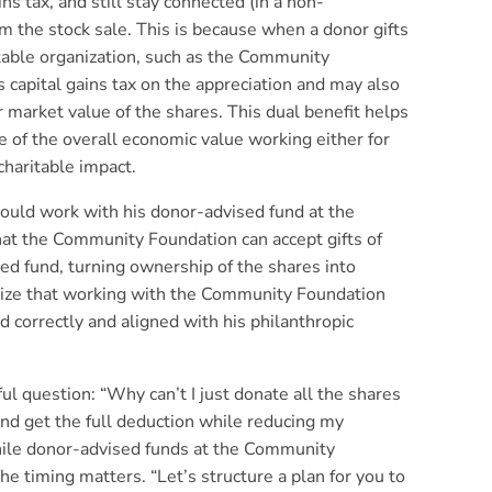
ns tax, and still stay connected (in a non-
om the stock sale. This is because when a donor gifts
itable organization, such as the Community
 capital gains tax on the appreciation and may also
ir market value of the shares. This dual benefit helps
e of the overall economic value working either for
charitable impact.
would work with his donor-advised fund at the
at the Community Foundation can accept gifts of
ed fund, turning ownership of the shares into
size that working with the Community Foundation
d correctly and aligned with his philanthropic
ul question: “Why can’t I just donate all the shares
nd get the full deduction while reducing my
while donor-advised funds at the Community
he timing matters. “Let’s structure a plan for you to