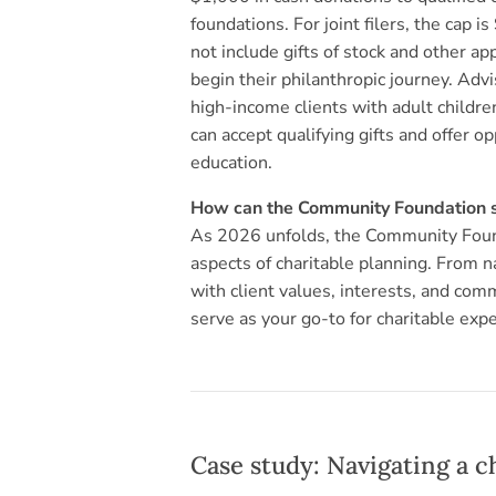
foundations. For joint filers, the cap 
not include gifts of stock and other a
begin their philanthropic journey. Advi
high-income clients with adult childr
can accept qualifying gifts and offer 
education.
How can the Community Foundation su
As 2026 unfolds, the Community Found
aspects of charitable planning. From na
with client values, interests, and com
serve as your go-to for charitable expe
Case study: Navigating a c