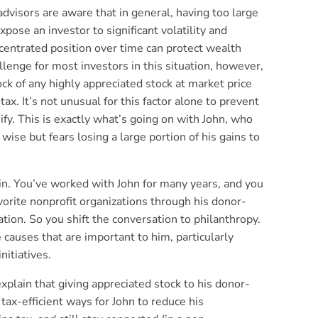
advisors are aware that in general, having too large
pose an investor to significant volatility and
centrated position over time can protect wealth
lenge for most investors in this situation, however,
block of any highly appreciated stock at market price
 tax. It’s not unusual for this factor alone to prevent
ify. This is exactly what’s going on with John, who
 wise but fears losing a large portion of his gains to
 in. You’ve worked with John for many years, and you
orite nonprofit organizations through his donor-
ion. So you shift the conversation to philanthropy.
e causes that are important to him, particularly
nitiatives.
explain that giving appreciated stock to his donor-
tax-efficient ways for John to reduce his