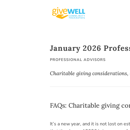
Skip
to
content
January 2026 Profes
PROFESSIONAL ADVISORS
Charitable giving considerations,
FAQs: Charitable giving c
It’s a new year, and it is not lost on e