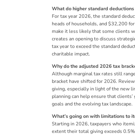
What do higher standard deductions m
For tax year 2026, the standard dedu
heads of households, and $32,200 for m
make it less likely that some clients 
creates an opening to discuss strategie
tax year to exceed the standard deducti
charitable impact.
Why do the adjusted 2026 tax bracke
Although marginal tax rates still ran
bracket have shifted for 2026. Reviewin
giving, especially in light of the new 
planning can help ensure that clients’ 
goals and the evolving tax landscape.
What’s going on with limitations to 
Starting in 2026, taxpayers who itemiz
extent their total giving exceeds 0.5