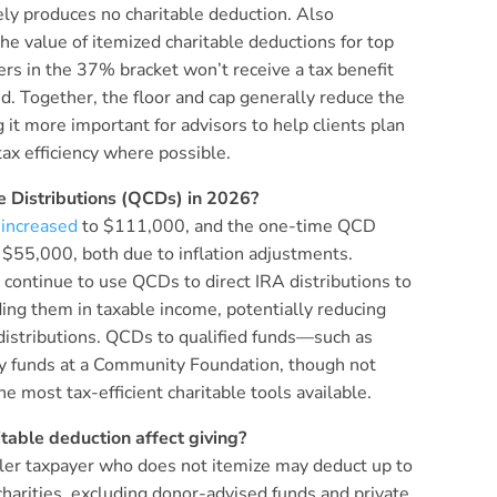
vely produces no charitable deduction. Also
the value of itemized charitable deductions for top
s in the 37% bracket won’t receive a tax benefit
d. Together, the floor and cap generally reduce the
 it more important for advisors to help clients plan
tax efficiency where possible.
e Distributions (QCDs) in 2026?
t
increased
to $111,000, and the one-time QCD
to $55,000, both due to inflation adjustments.
 continue to use QCDs to direct IRA distributions to
ding them in taxable income, potentially reducing
distributions. QCDs to qualified funds—such as
ncy funds at a Community Foundation, though not
 most tax-efficient charitable tools available.
able deduction affect giving?
filer taxpayer who does not itemize may deduct up to
charities, excluding donor-advised funds and private