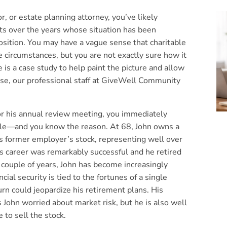
, or estate planning attorney, you’ve likely
nts over the years whose situation has been
osition. You may have a vague sense that charitable
 circumstances, but you are not exactly sure how it
 is a case study to help paint the picture and allow
rse, our professional staff at GiveWell Community
or his annual review meeting, you immediately
mile—and you know the reason. At 68, John owns a
is former employer’s stock, representing well over
is career was remarkably successful and he retired
t couple of years, John has become increasingly
cial security is tied to the fortunes of a single
rn could jeopardize his retirement plans. His
s John worried about market risk, but he is also well
e to sell the stock.