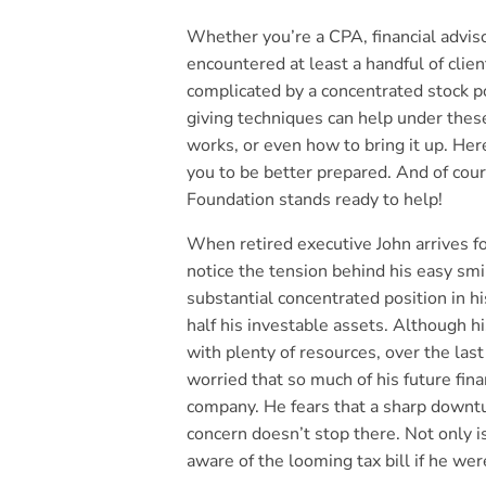
Whether you’re a CPA, financial advisor
encountered at least a handful of clie
complicated by a concentrated stock p
giving techniques can help under these
works, or even how to bring it up. Here
you to be better prepared. And of cou
Foundation stands ready to help!
When retired executive John arrives f
notice the tension behind his easy s
substantial concentrated position in h
half his investable assets. Although h
with plenty of resources, over the las
worried that so much of his future finan
company. He fears that a sharp downtu
concern doesn’t stop there. Not only i
aware of the looming tax bill if he wer