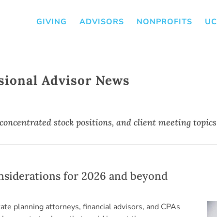
GIVING
ADVISORS
NONPROFITS
UC
sional Advisor News
 concentrated stock positions, and client meeting topics
onsiderations for 2026 and beyond
state planning attorneys, financial advisors, and CPAs