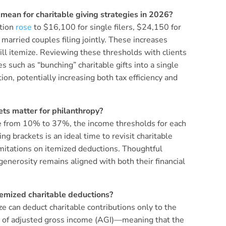
ean for charitable giving strategies in 2026?
ction
rose
to $16,100 for single filers, $24,150 for
arried couples filing jointly. These increases
will itemize. Reviewing these thresholds with clients
s such as “bunching” charitable gifts into a single
on, potentially increasing both tax efficiency and
ts matter for philanthropy?
ge from 10% to 37%, the income thresholds for each
g brackets is an ideal time to revisit charitable
limitations on itemized deductions. Thoughtful
generosity remains aligned with both their financial
itemized charitable deductions?
e can deduct charitable contributions only to the
% of adjusted gross income (AGI)—meaning that the