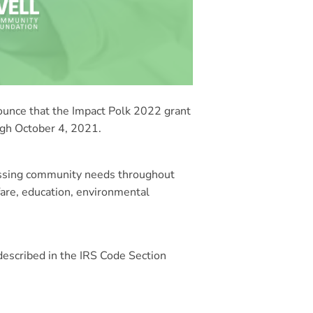
nce that the Impact Polk 2022 grant
ough October 4, 2021.
ressing community needs throughout
fare, education, environmental
 described in the IRS Code Section