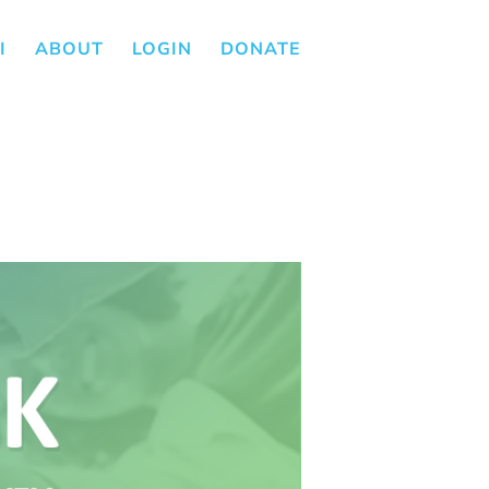
I
ABOUT
LOGIN
DONATE