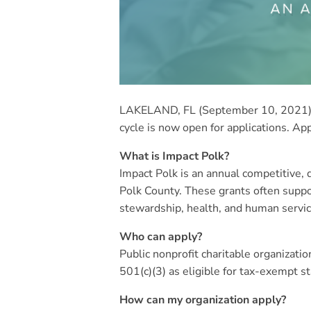
LAKELAND, FL (September 10, 2021) –
cycle is now open for applications. Ap
What is Impact Polk?
Impact Polk is an annual competitive
Polk County. These grants often suppor
stewardship, health, and human servic
Who can apply?
Public nonprofit charitable organizati
501(c)(3) as eligible for tax-exempt st
How can my organization apply?