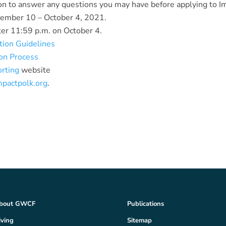
on to answer any questions you may have before applying to I
tember 10 – October 4, 2021.
ter 11:59 p.m. on October 4.
tion Guidelines
ion Process
orting
website
mpactpolk.org
.
bout GWCF
Publications
iving
Sitemap