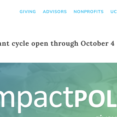
GIVING
ADVISORS
NONPROFITS
UC
ant cycle open through October 4