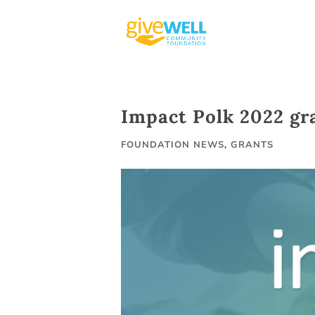
Skip
to
content
Impact Polk 2022 gr
FOUNDATION NEWS
,
GRANTS