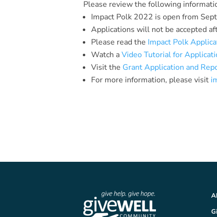
Please review the following informati
Impact Polk 2022 is open from Sep
Applications will not be accepted af
Please read the
Impact Polk Applica
Watch a
Video Tutorial for Applicat
Visit the
Grant Application and Rep
For more information, please visit
i
A
G