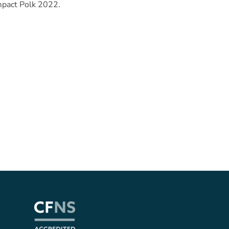
mpact Polk 2022.