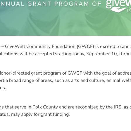
 GiveWell Community Foundation (GWCF) is excited to annou
plications will be accepted starting today, September 10, thr
, donor-directed grant program of GWCF with the goal of add
t a broad range of areas, such as arts and culture, animal wel
es.
ons that serve in Polk County and are recognized by the IRS, as
atus, may apply for grant funding.