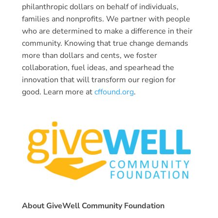
philanthropic dollars on behalf of individuals,
families and nonprofits. We partner with people
who are determined to make a difference in their
community. Knowing that true change demands
more than dollars and cents, we foster
collaboration, fuel ideas, and spearhead the
innovation that will transform our region for
good. Learn more at
cffound.org
.
About GiveWell Community Foundation