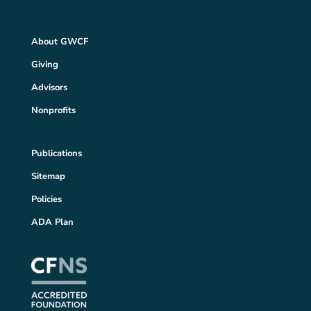
About GWCF
Giving
Advisors
Nonprofits
Publications
Sitemap
Policies
ADA Plan