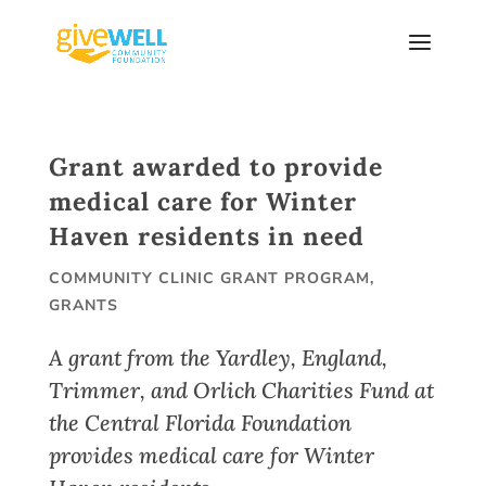
Skip
to
content
Grant awarded to provide
medical care for Winter
Haven residents in need
COMMUNITY CLINIC GRANT PROGRAM
,
GRANTS
A grant from the Yardley, England,
Trimmer, and Orlich Charities Fund at
the Central Florida Foundation
provides medical care for Winter