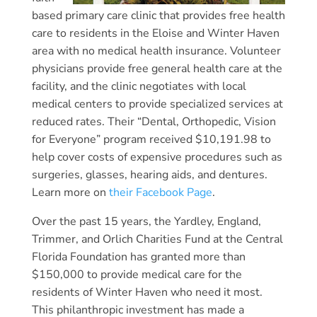
based primary care clinic that provides free health
care to residents in the Eloise and Winter Haven
area with no medical health insurance. Volunteer
physicians provide free general health care at the
facility, and the clinic negotiates with local
medical centers to provide specialized services at
reduced rates. Their “Dental, Orthopedic, Vision
for Everyone” program received $10,191.98 to
help cover costs of expensive procedures such as
surgeries, glasses, hearing aids, and dentures.
Learn more on
their Facebook Page
.
Over the past 15 years, the Yardley, England,
Trimmer, and Orlich Charities Fund at the Central
Florida Foundation has granted more than
$150,000 to provide medical care for the
residents of Winter Haven who need it most.
This philanthropic investment has made a