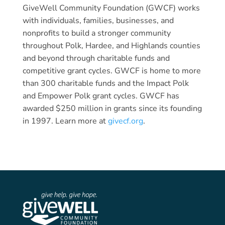
GiveWell Community Foundation (GWCF) works
with individuals, families, businesses, and
nonprofits to build a stronger community
throughout Polk, Hardee, and Highlands counties
and beyond through charitable funds and
competitive grant cycles. GWCF is home to more
than 300 charitable funds and the Impact Polk
and Empower Polk grant cycles. GWCF has
awarded $250 million in grants since its founding
in 1997. Learn more at
givecf.org
.