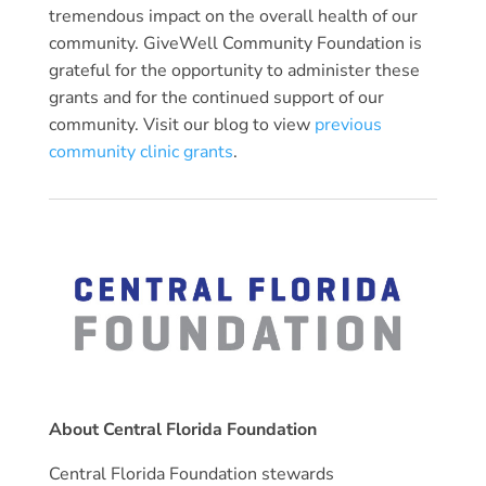
tremendous impact on the overall health of our
community. GiveWell Community Foundation is
grateful for the opportunity to administer these
grants and for the continued support of our
community. Visit our blog to view
previous
community clinic grants
.
About Central Florida Foundation
Central Florida Foundation stewards