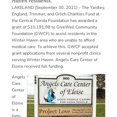
Haven residents.
LAKELAND (September 30, 2021) – The Yardley,
England, Trimmer, and Orlich Charities Fund at
the Central Florida Foundation has awarded a
grant of $10,191.98 to GiveWell Community
Foundation (GWCF) to assist residents in the
Winter Haven area who are unable to afford
medical care. To achieve this, GWCF accepted
grant applications from several nonprofit clinics
serving Winter Haven. Angels Care Center of
Eloise received full funding.
Angels
Care
Center
of
Eloise
is a
faith-