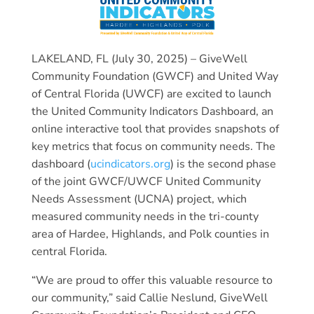
LAKELAND, FL (July 30, 2025) – GiveWell
Community Foundation (GWCF) and United Way
of Central Florida (UWCF) are excited to launch
the United Community Indicators Dashboard, an
online interactive tool that provides snapshots of
key metrics that focus on community needs. The
dashboard (
ucindicators.org
) is the second phase
of the joint GWCF/UWCF United Community
Needs Assessment (UCNA) project, which
measured community needs in the tri-county
area of Hardee, Highlands, and Polk counties in
central Florida.
“We are proud to offer this valuable resource to
our community,” said Callie Neslund, GiveWell