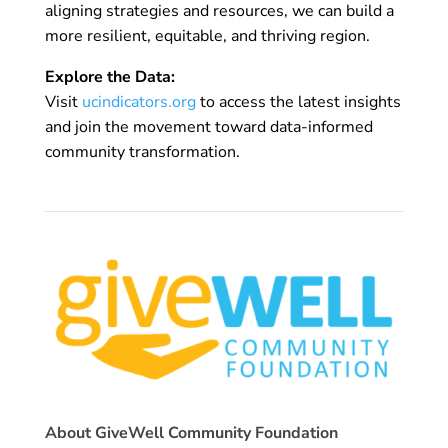
aligning strategies and resources, we can build a
more resilient, equitable, and thriving region.
Explore the Data:
Visit
ucindicators.org
to access the latest insights
and join the movement toward data-informed
community transformation.
About GiveWell Community Foundation