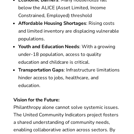
below the ALICE (Asset Limited, Income
Constrained, Employed) threshold
Affordable Housing Shortages
: Rising costs
and limited inventory are displacing vulnerable
populations.
Youth and Education Needs
: With a growing
under-18 population, access to quality
education and childcare is critical.
Transportation Gaps
: Infrastructure limitations
hinder access to jobs, healthcare, and
education.
Vision for the Future:
Philanthropy alone cannot solve systemic issues.
The United Community Indicators project fosters
a shared understanding of community needs,
enabling collaborative action across sectors. By