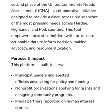
second phase of the United Community Needs
Assessment (UCNA)—a collaborative initiative
designed to provide a clear, accessible snapshot
of the most pressing needs across Hardee,
Highlands, and Polk counties. This tool
empowers local stakeholders with up-to-date,
actionable data to inform decision-making,
advocacy, and resource allocation.
Purpose & Impact:
This platform is built to serve:
Municipal leaders and elected
officials advocating for policy and funding.
Nonprofit organizations applying for grants and
designing community programs.
Media partners reporting on human interest
stories.