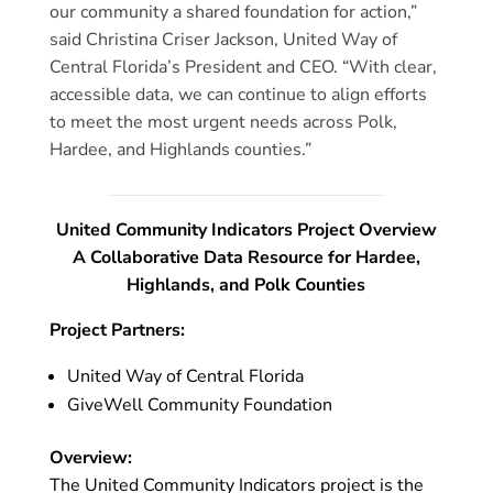
our community a shared foundation for action,”
said Christina Criser Jackson, United Way of
Central Florida’s President and CEO. “With clear,
accessible data, we can continue to align efforts
to meet the most urgent needs across Polk,
Hardee, and Highlands counties.”
United Community Indicators Project Overview
A Collaborative Data Resource for Hardee,
Highlands, and Polk Counties
Project Partners:
United Way of Central Florida
GiveWell Community Foundation
Overview:
The United Community Indicators project is the