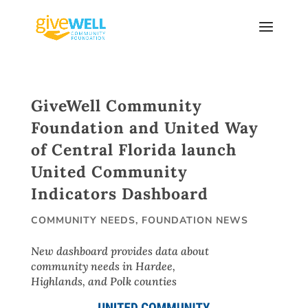
Skip
to
content
GiveWell Community
Foundation and United Way
of Central Florida launch
United Community
Indicators Dashboard
COMMUNITY NEEDS
,
FOUNDATION NEWS
New dashboard provides data about
community needs in Hardee,
Highlands, and Polk counties