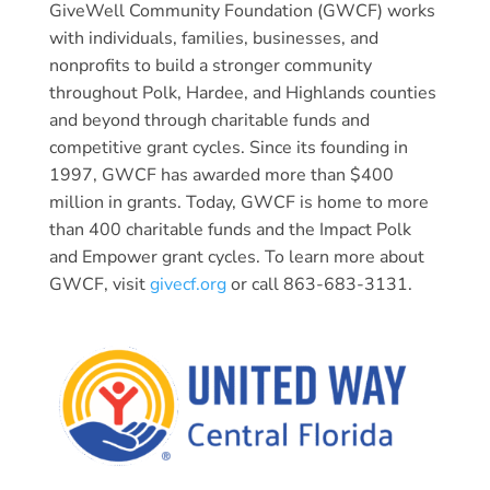
GiveWell Community Foundation (GWCF) works
with individuals, families, businesses, and
nonprofits to build a stronger community
throughout Polk, Hardee, and Highlands counties
and beyond through charitable funds and
competitive grant cycles. Since its founding in
1997, GWCF has awarded more than $400
million in grants. Today, GWCF is home to more
than 400 charitable funds and the Impact Polk
and Empower grant cycles. To learn more about
GWCF, visit
givecf.org
or call 863-683-3131.