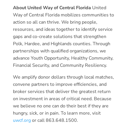
About United Way of Central Florida
United
Way of Central Florida mobilizes communities to
action so all can thrive. We bring people,
resources, and ideas together to identify service
gaps and co-create solutions that strengthen
Polk, Hardee, and Highlands counties. Through
partnerships with qualified organizations, we
advance Youth Opportunity, Healthy Community,
Financial Security, and Community Resiliency.
We amplify donor dollars through local matches,
convene partners to improve efficiencies, and
broker services that deliver the greatest return
on investment in areas of critical need. Because
we believe no one can do their best if they are
hungry, sick, or in pain. To learn more, visit
uwcf.org
or call 863.648.1500.