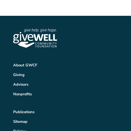
About GWCF
Giving
Advisors
Nonprofits
Publications
Sitemap