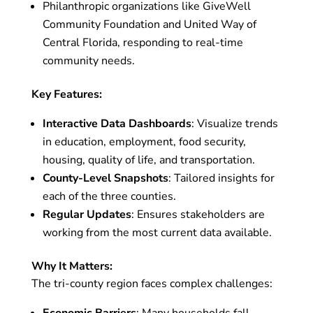
Philanthropic organizations like GiveWell
Community Foundation and United Way of
Central Florida, responding to real-time
community needs.
Key Features:
Interactive Data Dashboards
: Visualize trends
in education, employment, food security,
housing, quality of life, and transportation.
County-Level Snapshots
: Tailored insights for
each of the three counties.
Regular Updates
: Ensures stakeholders are
working from the most current data available.
Why It Matters:
The tri-county region faces complex challenges:
Economic Barriers
: Many households fall