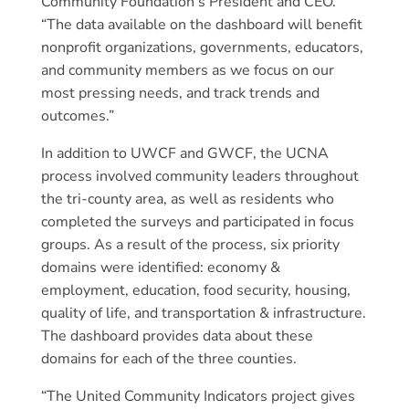
Community Foundation’s President and CEO.
“The data available on the dashboard will benefit
nonprofit organizations, governments, educators,
and community members as we focus on our
most pressing needs, and track trends and
outcomes.”
In addition to UWCF and GWCF, the UCNA
process involved community leaders throughout
the tri-county area, as well as residents who
completed the surveys and participated in focus
groups. As a result of the process, six priority
domains were identified: economy &
employment, education, food security, housing,
quality of life, and transportation & infrastructure.
The dashboard provides data about these
domains for each of the three counties.
“The United Community Indicators project gives