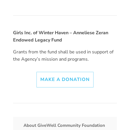
Girls Inc. of Winter Haven – Anneliese Zeran
Endowed Legacy Fund
Grants from the fund shall be used in support of
the Agency’s mission and programs.
MAKE A DONATION
About GiveWell Community Foundation