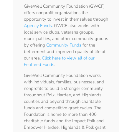
GiveWell Community Foundation (GWCF)
offers nonprofit organizations the
opportunity to invest in themselves through
Agency Funds
. GWCF also works with
local service clubs, veterans groups,
municipalities, and other community groups
by offering
Community Funds
for the
betterment and improved quality of life of
our area.
Click here to view all of our
Featured Funds
.
GiveWell Community Foundation works
with individuals, families, businesses, and
nonprofits to build a stronger community
throughout Polk, Hardee, and Highlands
counties and beyond through charitable
funds and competitive grant cycles. The
Foundation is home to more than 400
charitable funds and the Impact Polk and
Empower Hardee, Highlands & Polk grant