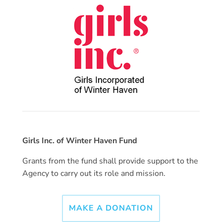
Girls Inc. of Winter Haven Fund
Grants from the fund shall provide support to the
Agency to carry out its role and mission.
MAKE A DONATION