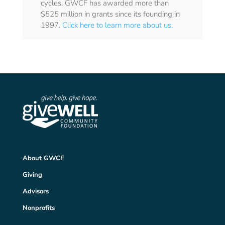
cycles. GWCF has awarded more than
$525 million in grants since its founding in
1997.
Click here to learn more about us.
About GWCF
Giving
Advisors
Nonprofits