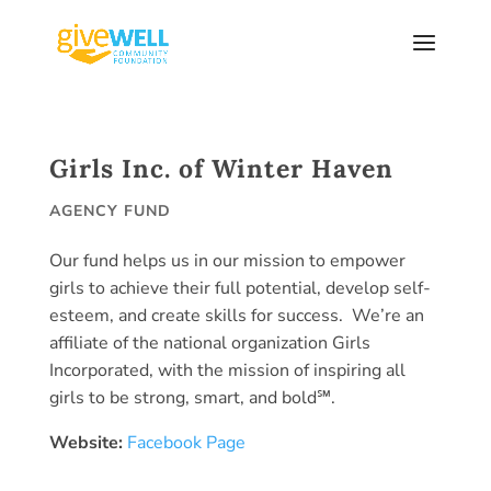
Skip
to
content
Girls Inc. of Winter Haven
AGENCY FUND
Our fund helps us in our mission to empower
girls to achieve their full potential, develop self-
esteem, and create skills for success. We’re an
affiliate of the national organization Girls
Incorporated, with the mission of inspiring all
girls to be strong, smart, and bold℠.
Website:
Facebook Page