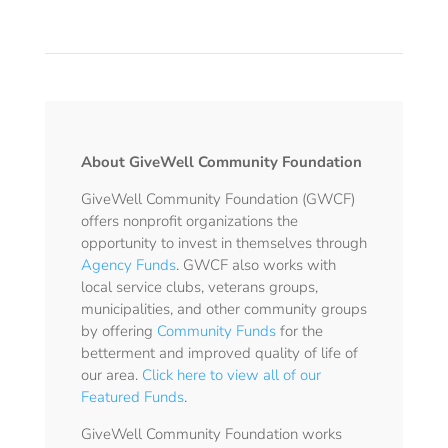
About GiveWell Community Foundation
GiveWell Community Foundation (GWCF)
offers nonprofit organizations the
opportunity to invest in themselves through
Agency Funds
. GWCF also works with
local service clubs, veterans groups,
municipalities, and other community groups
by offering
Community Funds
for the
betterment and improved quality of life of
our area.
Click here to view all of our
Featured Funds
.
GiveWell Community Foundation works