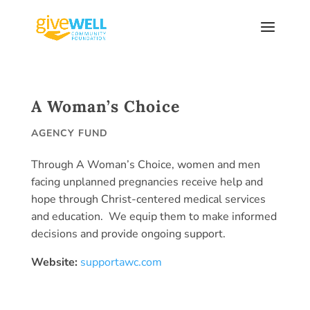
Skip
to
content
A Woman’s Choice
AGENCY FUND
Through A Woman’s Choice, women and men
facing unplanned pregnancies receive help and
hope through Christ-centered medical services
and education. We equip them to make informed
decisions and provide ongoing support.
Website:
supportawc.com