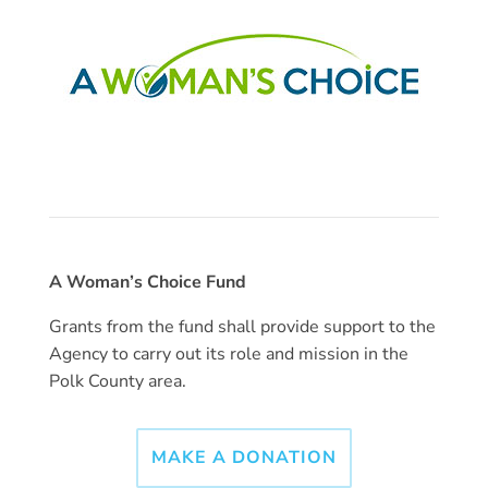
A Woman’s Choice Fund
Grants from the fund shall provide support to the
Agency to carry out its role and mission in the
Polk County area.
MAKE A DONATION