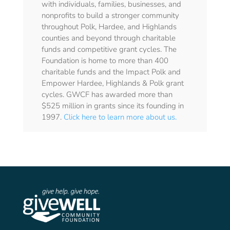
with individuals, families, businesses, and
nonprofits to build a stronger community
throughout Polk, Hardee, and Highlands
counties and beyond through charitable
funds and competitive grant cycles. The
Foundation is home to more than 400
charitable funds and the Impact Polk and
Empower Hardee, Highlands & Polk grant
cycles. GWCF has awarded more than
$525 million in grants since its founding in
1997.
Click here to learn more about us.