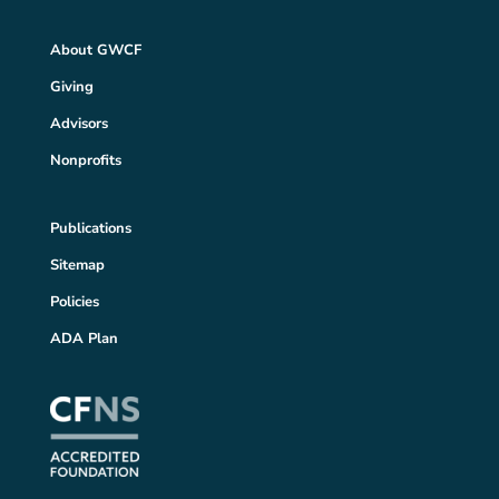
About GWCF
Giving
Advisors
Nonprofits
Publications
Sitemap
Policies
ADA Plan